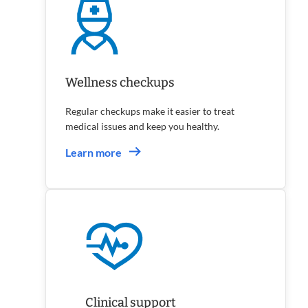
Wellness checkups
Regular checkups make it easier to treat
medical issues and keep you healthy.
Learn more
Clinical support