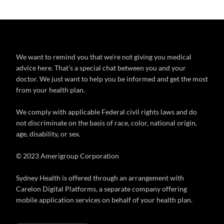
We want to remind you that we’re not giving you medical
advice here. That’s a special chat between you and your
doctor. We just want to help you be informed and get the most
from your health plan.
We comply with applicable Federal civil rights laws and do
not discriminate on the basis of race, color, national origin,
age, disability, or sex.
© 2023 Amerigroup Corporation
Sydney Health is offered through an arrangement with
Carelon Digital Platforms, a separate company offering
mobile application services on behalf of your health plan.