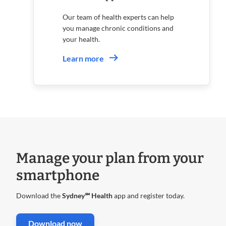
Our team of health experts can help
you manage chronic conditions and
your health.
Learn more
Manage your plan from your
smartphone
Download the
Sydney℠ Health
app and register today.
. Opens in new window
Download now