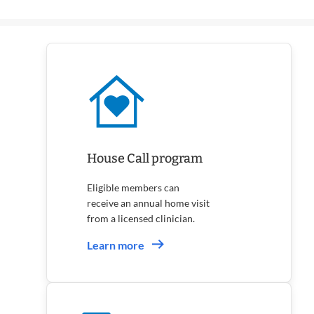
Annual
Checkups
House Call program
Eligible members can
receive an annual home visit
from a licensed clinician.
Learn more