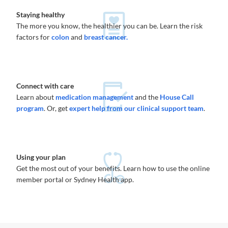
Staying healthy
The more you know, the healthier you can be. Learn the risk
factors for
colon
and
breast cancer.
Connect with care
Learn about
medication management
and the
House Call
program
. Or, get
expert help from our clinical support team
.
Using your plan
Get the most out of your benefits. Learn how to use the online
member portal or Sydney Health app.