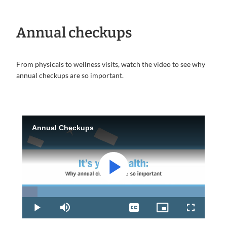
Annual checkups
From physicals to wellness visits, watch the video to see why
annual checkups are so important.
Annual Checkups
Play
Loaded
:
8.32%
Play
Mute
Captions
Picture-
Fullscreen
in-
Picture