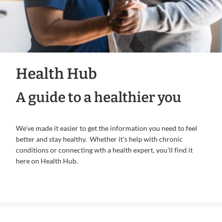
Health Hub
A guide to a healthier you
We've made it easier to get the information you need to feel
better and stay healthy. Whether it's help with chronic
conditions or connecting wth a health expert, you'll find it
here on Health Hub.